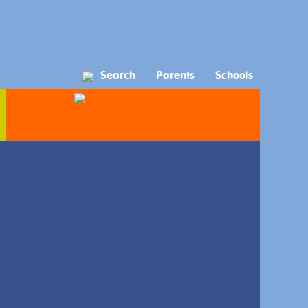
Search
Parents
Schools