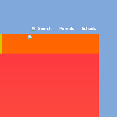
Search
Parents
Schools