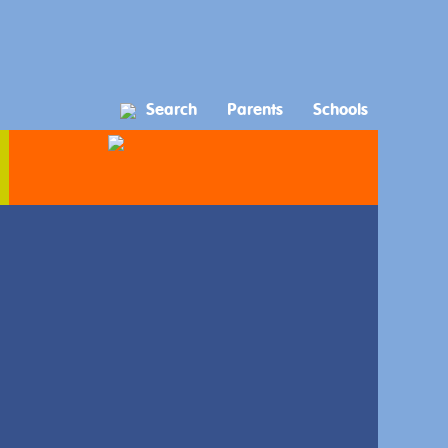
Search
Parents
Schools