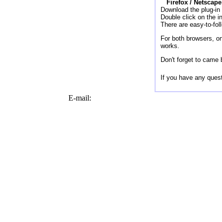
Firefox / Netscape
Download the plug-in 
Double click on the in
There are easy-to-foll
For both browsers, on
works.
Don't forget to came 
If you have any quest
E-mail: