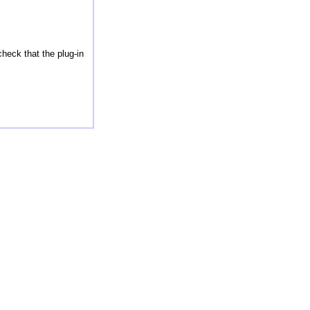
check that the plug-in