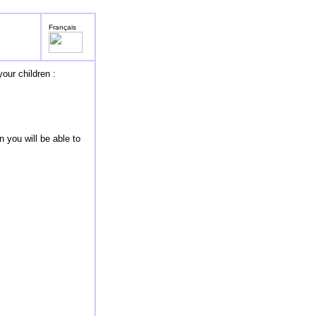
Français
our children :
 you will be able to