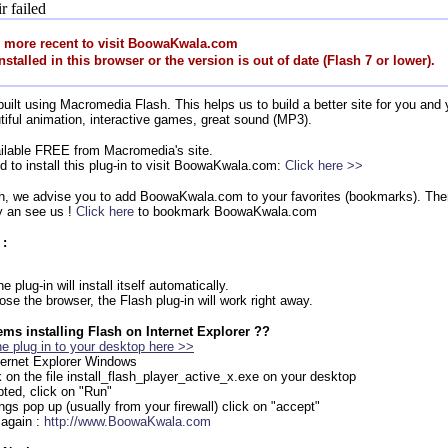
r failed
r more recent to visit BoowaKwala.com
nstalled in this browser or the version is out of date (Flash 7 or lower).
lt using Macromedia Flash. This helps us to build a better site for you and y
tiful animation, interactive games, great sound (MP3).
vailable FREE from Macromedia's site.
ed to install this plug-in to visit BoowaKwala.com:
Click here >>
ash, we advise you to add BoowaKwala.com to your favorites (bookmarks). Then
 an see us !
Click here
to bookmark BoowaKwala.com
 :
 plug-in will install itself automatically.
ose the browser, the Flash plug-in will work right away.
ms installing Flash on Internet Explorer ??
e plug in to your desktop here >>
nternet Explorer Windows
k on the file install_flash_player_active_x.exe on your desktop
ted, click on "Run"
ings pop up (usually from your firewall) click on "accept"
 again :
http://www.BoowaKwala.com