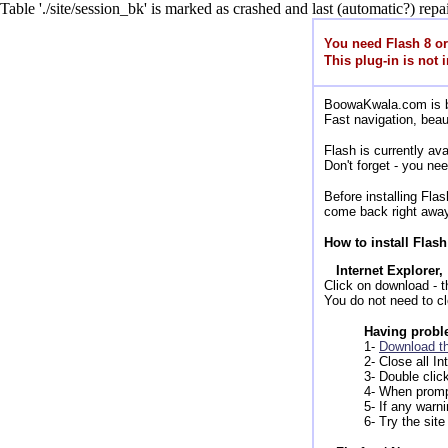
Table './site/session_bk' is marked as crashed and last (automatic?) repai
You need Flash 8 o
This plug-in is not i
BoowaKwala.com is bui
Fast navigation, beau
Flash is currently a
Don't forget - you ne
Before installing Fl
come back right away
How to install Flash
Internet Explorer,
Click on download - the
You do not need to cl
Having proble
1-
Download th
2- Close all I
3- Double clic
4- When promp
5- If any warn
6- Try the site