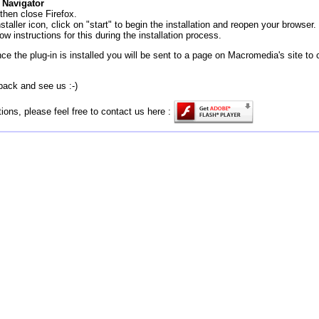
 Navigator
then close Firefox.
staller icon, click on "start" to begin the installation and reopen your browser.
ow instructions for this during the installation process.
ce the plug-in is installed you will be sent to a page on Macromedia's site to 
back and see us :-)
ions, please feel free to contact us here :