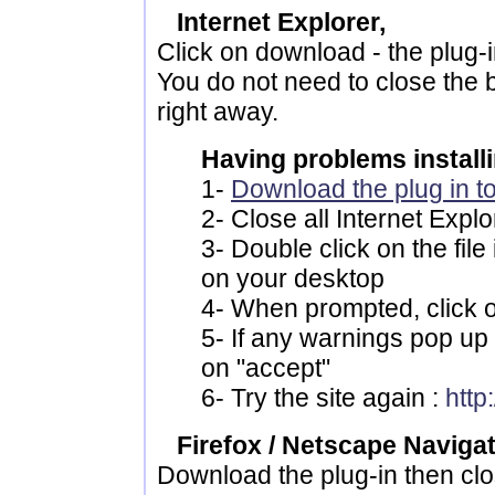
Internet Explorer,
Click on download - the plug-in 
You do not need to close the b
right away.
Having problems installi
1-
Download the plug in t
2- Close all Internet Exp
3- Double click on the fil
on your desktop
4- When prompted, click 
5- If any warnings pop up (
on "accept"
6- Try the site again :
htt
Firefox / Netscape Naviga
Download the plug-in then clo