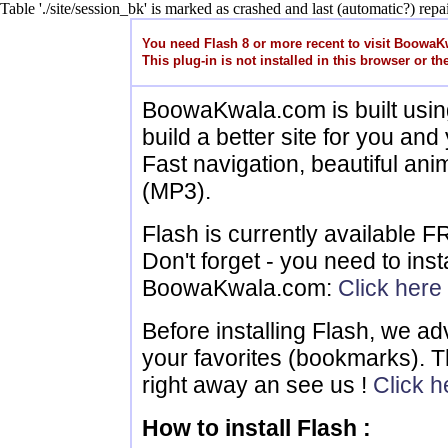
Table './site/session_bk' is marked as crashed and last (automatic?) repai
You need Flash 8 or more recent to visit Boowa
This plug-in is not installed in this browser or the
BoowaKwala.com is built usin
build a better site for you and 
Fast navigation, beautiful ani
(MP3).
Flash is currently available 
Don't forget - you need to instal
BoowaKwala.com:
Click here
Before installing Flash, we 
your favorites (bookmarks). T
right away an see us !
Click h
How to install Flash :