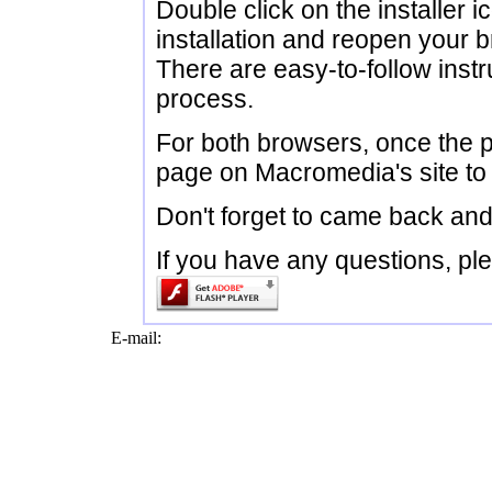
Double click on the installer ic
installation and reopen your 
There are easy-to-follow instru
process.
For both browsers, once the plu
page on Macromedia's site to 
Don't forget to came back and
If you have any questions, ple
E-mail: